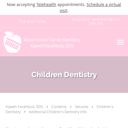
Now accepting
Telehealth
appointments.
Schedule a virtual
visit
.
Skip to main content
REQUEST APPOINTMENT
714-893-1356
ONLINE
Children Dentistry
Kaweh Farahbod, DDS
Contents
Services
Children's
Dentistry
Additional Children's Dentistry Info