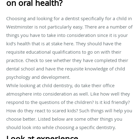
on oral health?
Choosing and looking for a dentist specifically for a child in
Westminster is not particularly easy. There are a number of
things you have to take into consideration since it is your
kid’s health that is at stake here. They should have the
requisite educational qualifications to go on with their
practice. Check to see whether they have completed their
dental school and have the requisite knowledge of child
psychology and development.
While looking at child dentistry, do take their office
atmosphere into consideration as well. Like how well they
respond to the questions of the children? Is it kid friendly?
How do they react to scared kids? Such things will help you
choose better. Listed below are some other things you
should look into while choosing a specific dentistry.
Look at experience