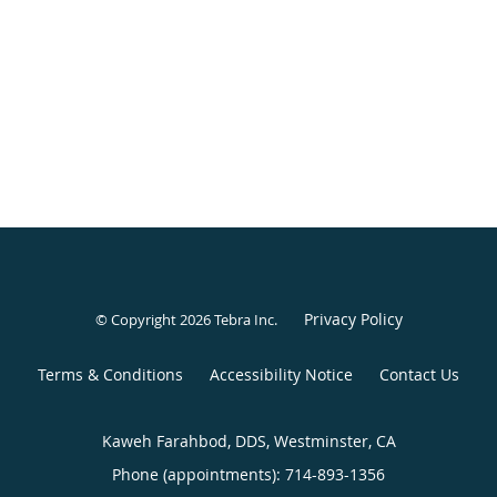
Privacy Policy
© Copyright 2026
Tebra Inc
.
Terms & Conditions
Accessibility Notice
Contact Us
Kaweh Farahbod, DDS, Westminster, CA
Phone (appointments):
714-893-1356