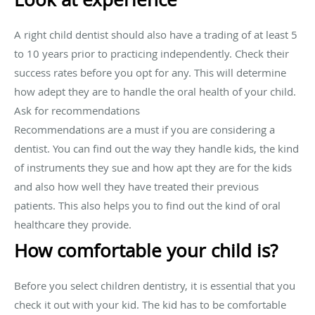
A right child dentist should also have a trading of at least 5
to 10 years prior to practicing independently. Check their
success rates before you opt for any. This will determine
how adept they are to handle the oral health of your child.
Ask for recommendations
Recommendations are a must if you are considering a
dentist. You can find out the way they handle kids, the kind
of instruments they sue and how apt they are for the kids
and also how well they have treated their previous
patients. This also helps you to find out the kind of oral
healthcare they provide.
How comfortable your child is?
Before you select children dentistry, it is essential that you
check it out with your kid. The kid has to be comfortable