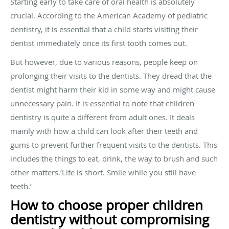
Starting early to take care of oral health is absolutely
crucial. According to the American Academy of pediatric
dentistry, it is essential that a child starts visiting their
dentist immediately once its first tooth comes out.
But however, due to various reasons, people keep on
prolonging their visits to the dentists. They dread that the
dentist might harm their kid in some way and might cause
unnecessary pain. It is essential to note that children
dentistry is quite a different from adult ones. It deals
mainly with how a child can look after their teeth and
gums to prevent further frequent visits to the dentists. This
includes the things to eat, drink, the way to brush and such
other matters.‘Life is short. Smile while you still have
teeth.’
How to choose proper children
dentistry without compromising