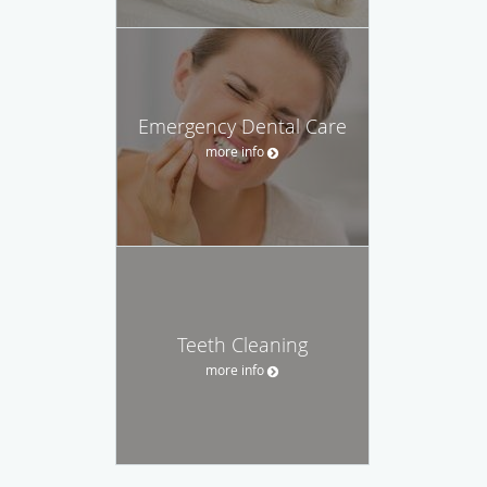
Emergency Dental Care
more info
Teeth Cleaning
more info