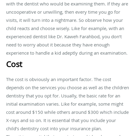
with the dentist who would be examining them. If they are
uncooperative or unwilling, then every time you go for
visits, it will turn into a nightmare. So observe how your
child reacts and choose wisely. Like for example, with an
experienced dentist like Dr. Kaweh Farahbod, you don’t
need to worry about it because they have enough
experience to handle a kid adeptly during an examination.
Cost
The cost is obviously an important factor. The cost
depends on the services you choose as well as the children
dentistry that you opt for. Usually, the basic rate for an
initial examination varies. Like for example, some might
cost around $150 while others around $300 which include
X-rays and so on. It is essential that you include your
child’s dentistry cost into your insurance plan.