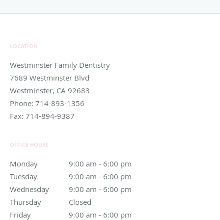
LOCATION
Westminster Family Dentistry
7689 Westminster Blvd
Westminster
,
CA
92683
Phone:
714-893-1356
Fax:
714-894-9387
OFFICE HOURS
Monday
9:00 am to 6:00 pm
9:00 am - 6:00 pm
Tuesday
9:00 am to 6:00 pm
9:00 am - 6:00 pm
Wednesday
9:00 am to 6:00 pm
9:00 am - 6:00 pm
Thursday
Closed
Closed
Friday
9:00 am to 6:00 pm
9:00 am - 6:00 pm