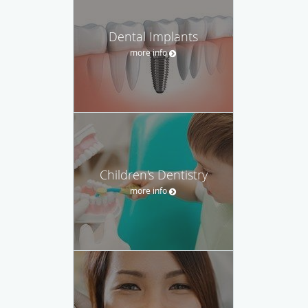
Dental Implants
more info
Children's Dentistry
more info