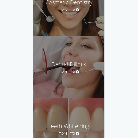
Cosmetic Dentistry
more info
Dental Fillings
more info
Teeth Whitening
more info