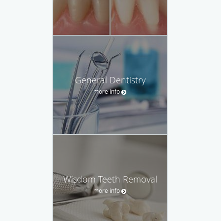
General Dentistry
more info
Wisdom Teeth Removal
more info