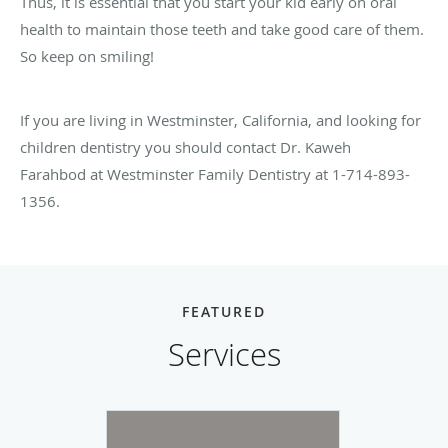
Thus, it is essential that you start your kid early on oral
health to maintain those teeth and take good care of them.
So keep on smiling!
If you are living in Westminster, California, and looking for
children dentistry you should contact Dr. Kaweh
Farahbod at Westminster Family Dentistry at 1-714-893-
1356.
FEATURED
Services