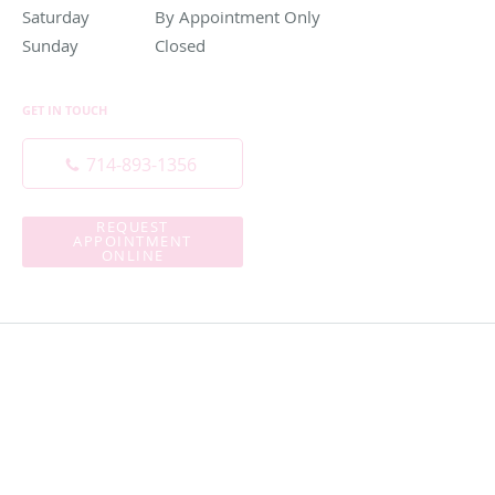
Saturday
By Appointment Only
By Appointment Only
Sunday
Closed
Closed
GET IN TOUCH
714-893-1356
REQUEST
APPOINTMENT
ONLINE