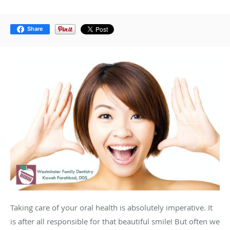
Share
Taking care of your oral health is absolutely imperative. It
is after all responsible for that beautiful smile! But often we