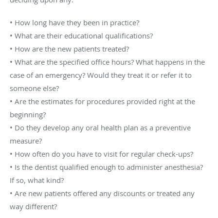
• How long have they been in practice?
• What are their educational qualifications?
• How are the new patients treated?
• What are the specified office hours? What happens in the
case of an emergency? Would they treat it or refer it to
someone else?
• Are the estimates for procedures provided right at the
beginning?
• Do they develop any oral health plan as a preventive
measure?
• How often do you have to visit for regular check-ups?
• Is the dentist qualified enough to administer anesthesia?
If so, what kind?
• Are new patients offered any discounts or treated any
way different?