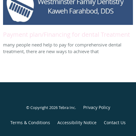
Payment plan/Financing for dental Treatment
many people need help to pay for comprehensive dental
treatment, there are new ways to achieve that
Privacy Policy
© Copyright 2026
Tebra Inc
.
Terms & Conditions
Accessibility Notice
Contact Us