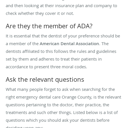
and then looking at their insurance plan and company to
check whether they cover it or not.
Are they the member of ADA?
It is essential that the dentist of your preference should be
a member of the
American Dental Association
. The
dentists affiliated to this follows the rules and guidelines
set by them and adheres to treat their patients in
accordance to present three moral codes.
Ask the relevant questions
What many people forget to ask when searching for the
right emergency dental care Orange County, is the relevant
questions pertaining to the doctor, their practice, the
treatments and such other things. Listed below is a list of
questions which you should ask your dentists before
deciding upon any: