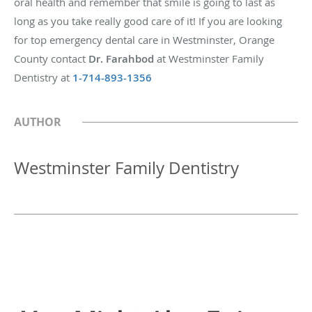
oral health and remember that smile is going to last as
long as you take really good care of it! If you are looking
for top emergency dental care in Westminster, Orange
County contact
Dr. Farahbod
at Westminster Family
Dentistry at
1-714-893-1356
AUTHOR
Westminster Family Dentistry