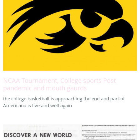
NCAA Tournament, College sports Post
pandemic and mouth gaurds
the college basketball is approaching the end and part of
Americana is live and well again