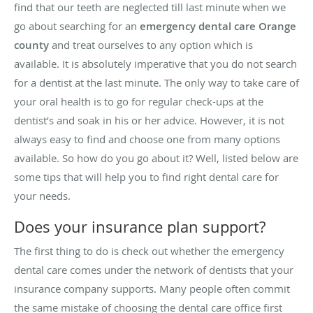
find that our teeth are neglected till last minute when we
go about searching for an
emergency dental care Orange
county
and treat ourselves to any option which is
available. It is absolutely imperative that you do not search
for a dentist at the last minute. The only way to take care of
your oral health is to go for regular check-ups at the
dentist’s and soak in his or her advice. However, it is not
always easy to find and choose one from many options
available. So how do you go about it? Well, listed below are
some tips that will help you to find right dental care for
your needs.
Does your insurance plan support?
The first thing to do is check out whether the emergency
dental care comes under the network of dentists that your
insurance company supports. Many people often commit
the same mistake of choosing the dental care office first