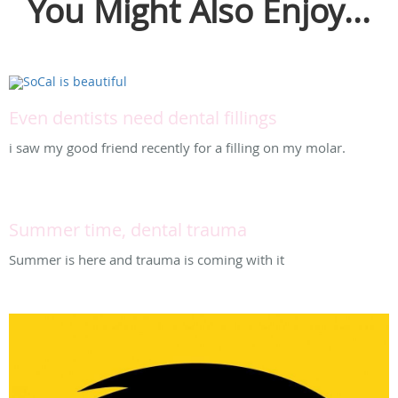
You Might Also Enjoy...
Even dentists need dental fillings
i saw my good friend recently for a filling on my molar.
Summer time, dental trauma
Summer is here and trauma is coming with it