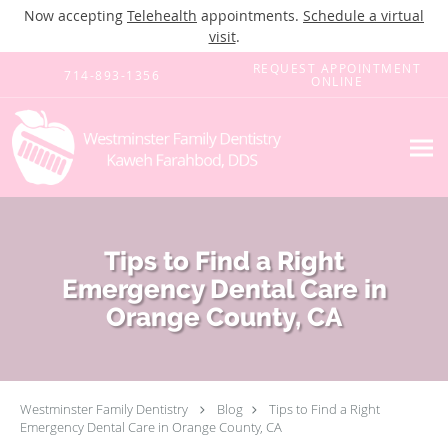
Now accepting
Telehealth
appointments.
Schedule a virtual
visit
.
Skip to main content
REQUEST APPOINTMENT
714-893-1356
ONLINE
Tips to Find a Right
Emergency Dental Care in
Orange County, CA
Westminster Family Dentistry
Blog
Tips to Find a Right
Emergency Dental Care in Orange County, CA