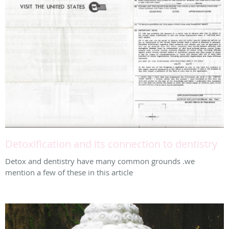
Detoxification and its connection to dentistry
Detox and dentistry have many common grounds .we
mention a few of these in this article