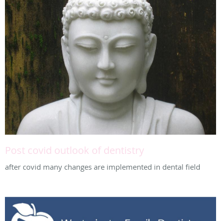
Post covid outlook of dentistry
after covid many changes are implemented in dental field