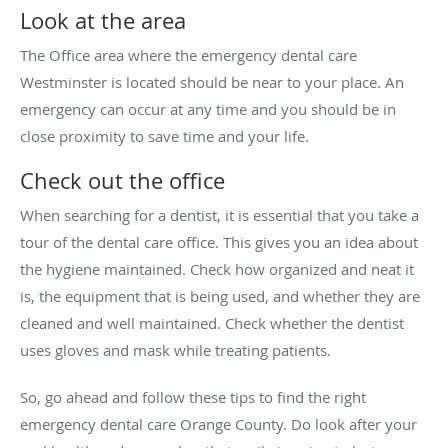
Look at the area
The Office area where the emergency dental care
Westminster is located should be near to your place. An
emergency can occur at any time and you should be in
close proximity to save time and your life.
Check out the office
When searching for a dentist, it is essential that you take a
tour of the dental care office. This gives you an idea about
the hygiene maintained. Check how organized and neat it
is, the equipment that is being used, and whether they are
cleaned and well maintained. Check whether the dentist
uses gloves and mask while treating patients.
So, go ahead and follow these tips to find the right
emergency dental care Orange County. Do look after your